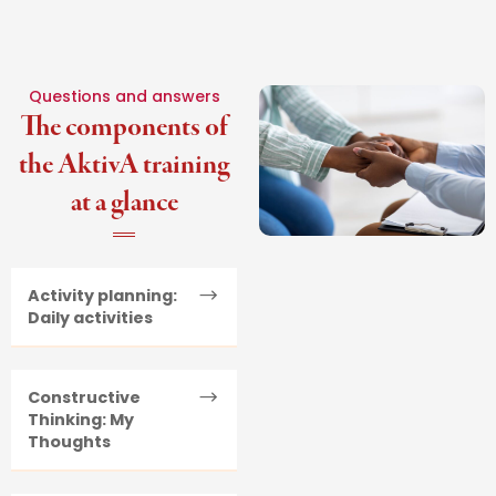
Questions and answers
The components of
the AktivA training
at a glance
Activity planning:
Daily activities
Constructive
Thinking: My
Thoughts