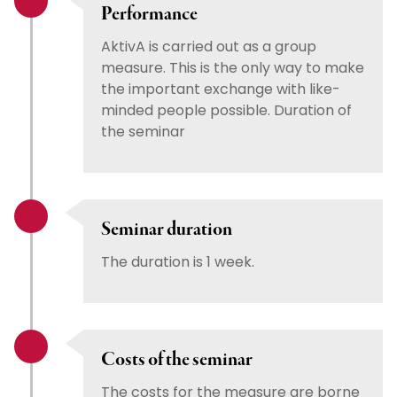
Performance
AktivA is carried out as a group
measure. This is the only way to make
the important exchange with like-
minded people possible. Duration of
the seminar
Seminar duration
The duration is 1 week.
Costs of the seminar
The costs for the measure are borne