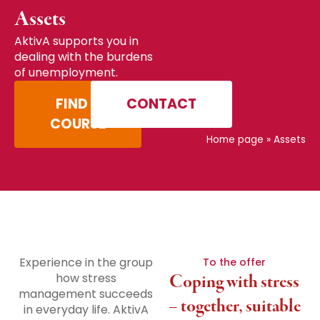
Assets
AktivA supports you in
dealing with the burdens
of unemployment.
FIND A
CONTACT
COURSE
Home page
»
Assets
Experience in the group
To the offer
how stress
Coping with stress
management succeeds
– together, suitable
in everyday life. AktivA