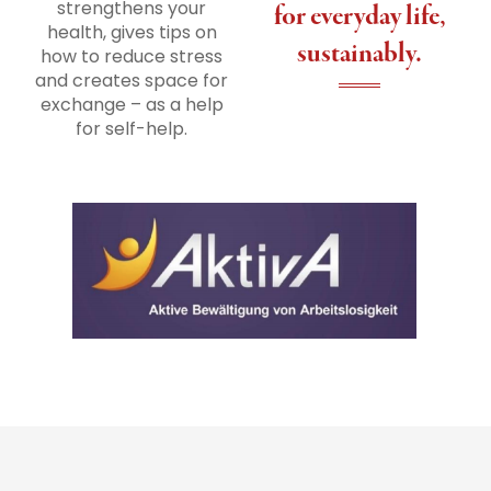
strengthens your
for everyday life,
health, gives tips on
sustainably.
how to reduce stress
and creates space for
exchange – as a help
for self-help.