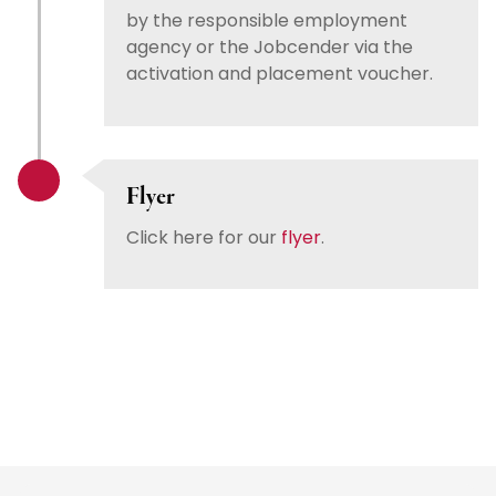
by the responsible employment
agency or the Jobcender via the
activation and placement voucher.
Flyer
Click here for our
flyer
.