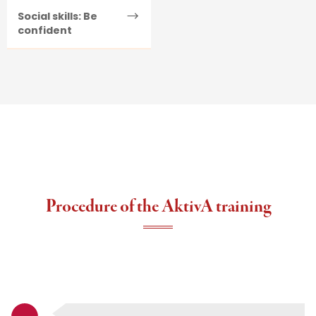
Social skills: Be
confident
Procedure of the AktivA training