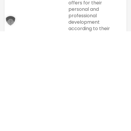
offers for their
personal and
professional
development
according to their
possibilities.
We pursue high
standards in
imparting
knowledge. In
particular, the
individual is at the
center of our
actions. Individual
support is
particularly
important to us.
Our clients and
partners are
regional