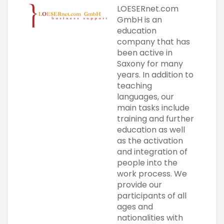
LOESERnet.com
GmbH is an
education
company that has
been active in
Saxony for many
years. In addition to
teaching
languages, our
main tasks include
training and further
education as well
as the activation
and integration of
people into the
work process. We
provide our
participants of all
ages and
nationalities with