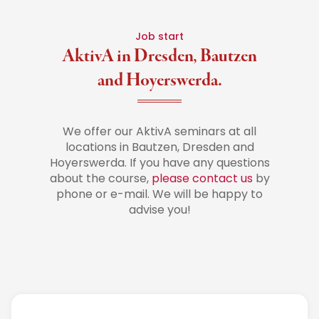
Job start
AktivA in Dresden, Bautzen
and Hoyerswerda.
We offer our AktivA seminars at all
locations in Bautzen, Dresden and
Hoyerswerda. If you have any questions
about the course,
please contact us
by
phone or e-mail. We will be happy to
advise you!