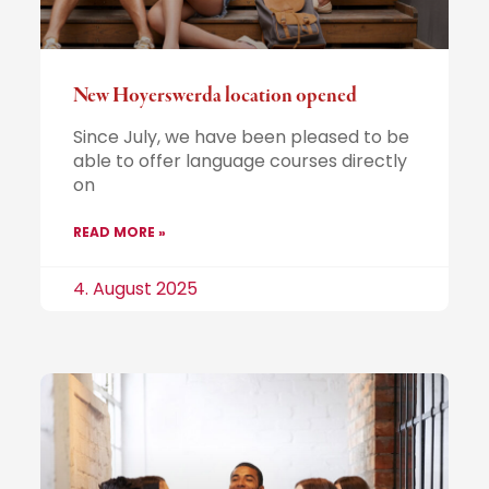
New Hoyerswerda location opened
Since July, we have been pleased to be
able to offer language courses directly
on
READ MORE »
4. August 2025