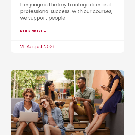
Language is the key to integration and
professional success. With our courses,
we support people
READ MORE »
21. August 2025