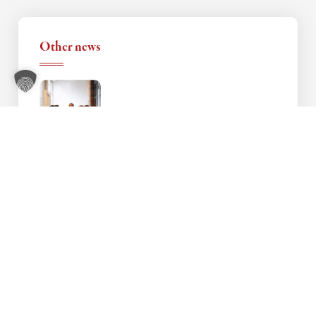
Other news
Vocational Language Course in Nursing –
Review & Insights
4. August 2025
Language promotion in cooperation with
the Chamber of Crafts