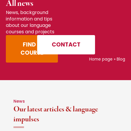
All news
News, background
information and tips
about our language
courses and projects
FIND A
CONTACT
COURSE
Home page
»
Blog
News
Our latest articles & language
impulses