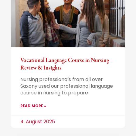
Vocational Language Course in Nursing –
Review & Insights
Nursing professionals from all over
Saxony used our professional language
course in nursing to prepare
READ MORE »
4. August 2025