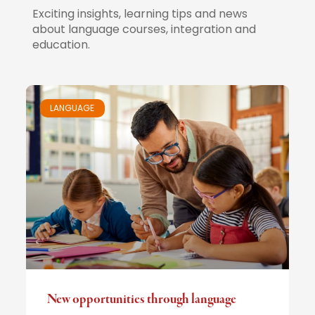
Exciting insights, learning tips and news
about language courses, integration and
education.
LANGUAGE
New opportunities through language