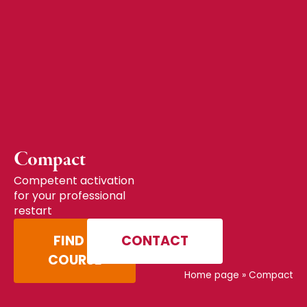
Compact
Competent activation
for your professional
restart
FIND A
CONTACT
COURSE
Home page
»
Compact