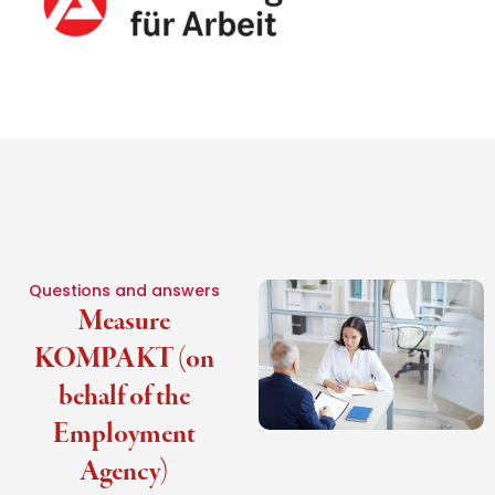
Questions and answers
Measure
KOMPAKT (on
behalf of the
Employment
Agency)