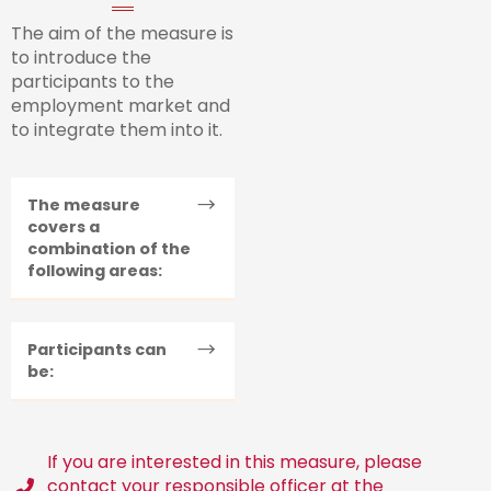
The aim of the measure is
to introduce the
participants to the
employment market and
to integrate them into it.
The measure
covers a
combination of the
following areas:
Participants can
be:
If you are interested in this measure, please
contact your responsible officer at the