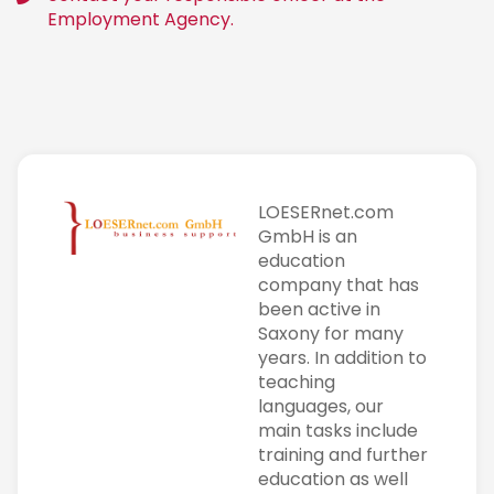
Employment Agency.
LOESERnet.com
GmbH is an
education
company that has
been active in
Saxony for many
years. In addition to
teaching
languages, our
main tasks include
training and further
education as well