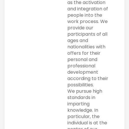
as the activation
and integration of
people into the
work process. We
provide our
participants of all
ages and
nationalities with
offers for their
personal and
professional
development
according to their
possibilities.
We pursue high
standards in
imparting
knowledge. In
particular, the
individual is at the