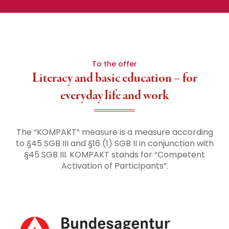
To the offer
Literacy and basic education – for
everyday life and work
The “KOMPAKT” measure is a measure according
to §45 SGB III and §16 (1) SGB II in conjunction with
§45 SGB III. KOMPAKT stands for “Competent
Activation of Participants”.