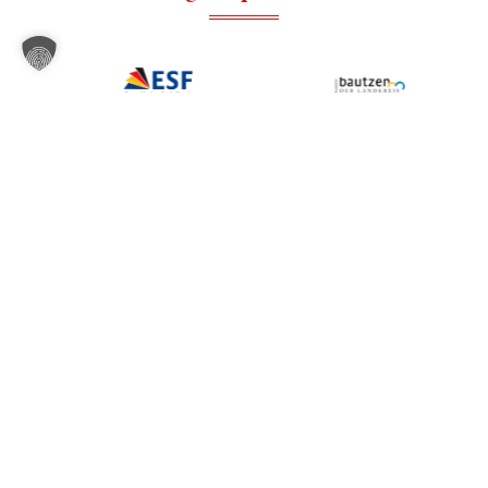
Our locations in East
Locations
Where to find
Saxony – from
Dresden to
us
Hoyerswerda – are
easily accessible,
equipped with modern
equipment and ideal
for your local
language
development.