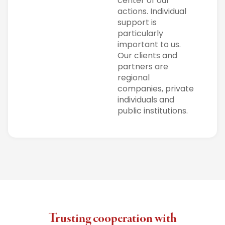
center of our
actions. Individual
support is
particularly
important to us.
Our clients and
partners are
regional
companies, private
individuals and
public institutions.
Trusting cooperation with