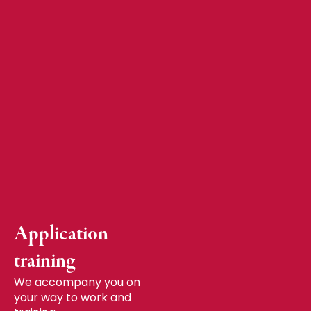
Application
training
We accompany you on
your way to work and