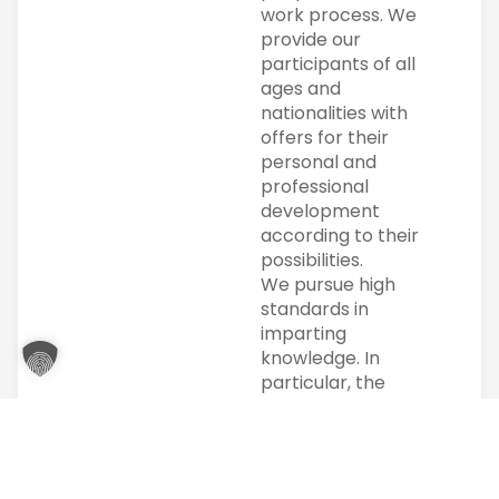
work process. We
provide our
participants of all
ages and
nationalities with
offers for their
personal and
professional
development
according to their
possibilities.
We pursue high
standards in
imparting
knowledge. In
particular, the
individual is at the
center of our
actions. Individual
support is