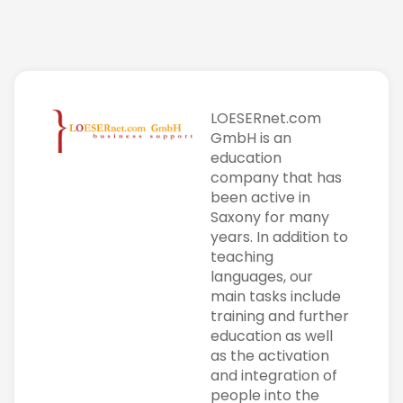
LOESERnet.com
GmbH is an
education
company that has
been active in
Saxony for many
years. In addition to
teaching
languages, our
main tasks include
training and further
education as well
as the activation
and integration of
people into the