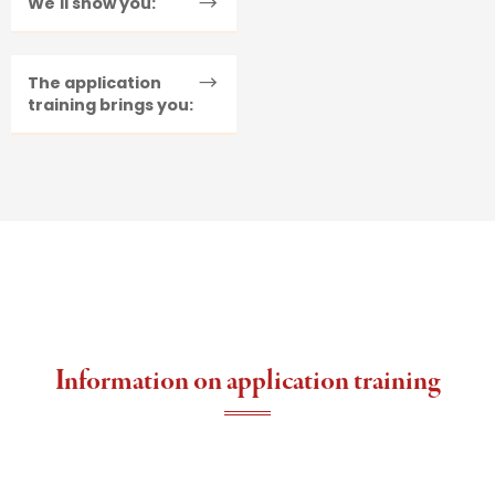
We'll show you:
The application
training brings you:
Information on application training