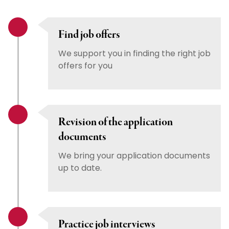
Find job offers
We support you in finding the right job
offers for you
Revision of the application
documents
We bring your application documents
up to date.
Practice job interviews