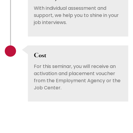
With individual assessment and
support, we help you to shine in your
job interviews.
Cost
For this seminar, you will receive an
activation and placement voucher
from the Employment Agency or the
Job Center.