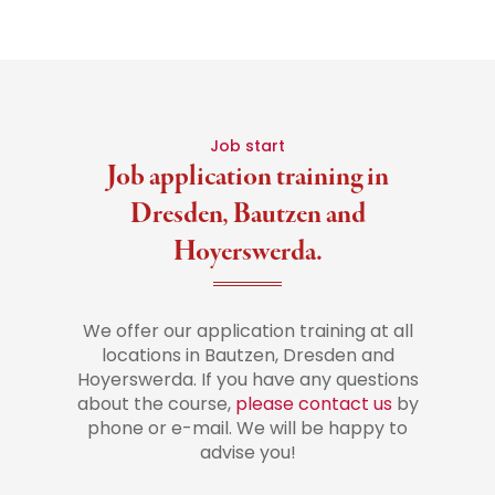
Job start
Job application training in
Dresden, Bautzen and
Hoyerswerda.
We offer our application training at all
locations in Bautzen, Dresden and
Hoyerswerda. If you have any questions
about the course,
please contact us
by
phone or e-mail. We will be happy to
advise you!