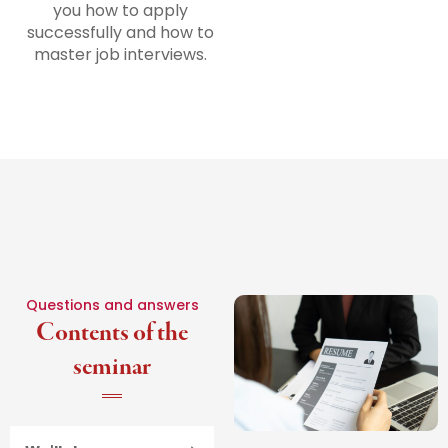
you how to apply
successfully and how to
master job interviews.
Questions and answers
Contents of the
seminar