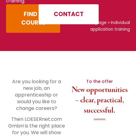
training.
FIND A
CONTACT
COURSE
Home page
»
Individual
application training
Are you looking for a
To the offer
new job, an
New opportunities
apprenticeship or
– clear, practical,
would you like to
change careers?
successful.
Then LOESERnet.com
GmbH is the right place
for you. We will show