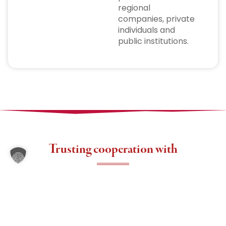
regional
companies, private
individuals and
public institutions.
Trusting cooperation with