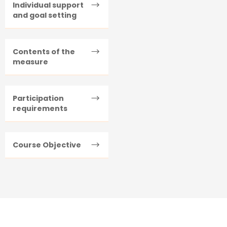
Individual support
and goal setting
Contents of the
measure
Participation
requirements
Course Objective