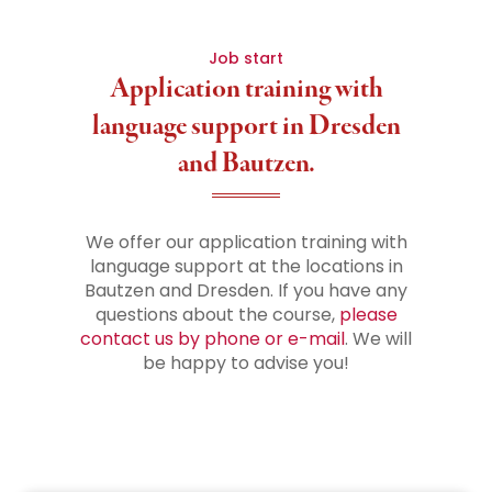
Job start
Application training with
language support in Dresden
and Bautzen.
We offer our application training with
language support at the locations in
Bautzen and Dresden. If you have any
questions about the course,
please
contact us by phone or e-mail
. We will
be happy to advise you!