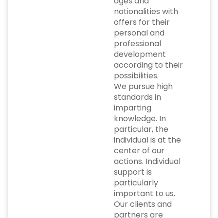
ages and
nationalities with
offers for their
personal and
professional
development
according to their
possibilities.
We pursue high
standards in
imparting
knowledge. In
particular, the
individual is at the
center of our
actions. Individual
support is
particularly
important to us.
Our clients and
partners are