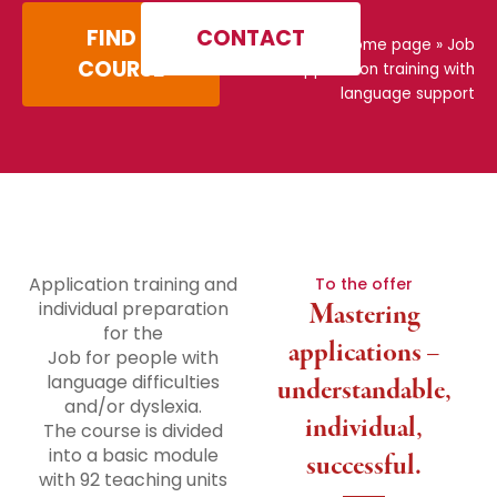
FIND A
CONTACT
Home page
»
Job
COURSE
application training with
language support
Application training and
To the offer
individual preparation
Mastering
for the
applications –
Job for people with
language difficulties
understandable,
and/or dyslexia.
individual,
The course is divided
into a basic module
successful.
with 92 teaching units