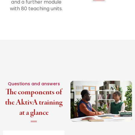
and a further module
with 80 teaching units.
Questions and answers
The components of
the AktivA training
at a glance