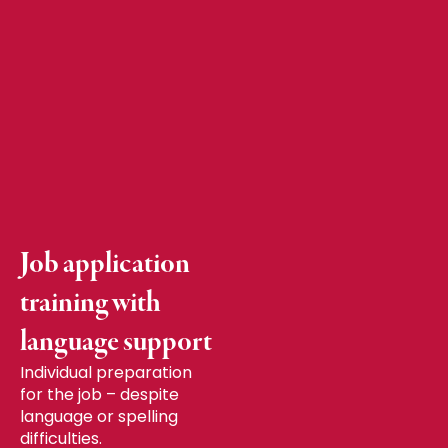
Job application
training with
language support
Individual preparation
for the job – despite
language or spelling
difficulties.