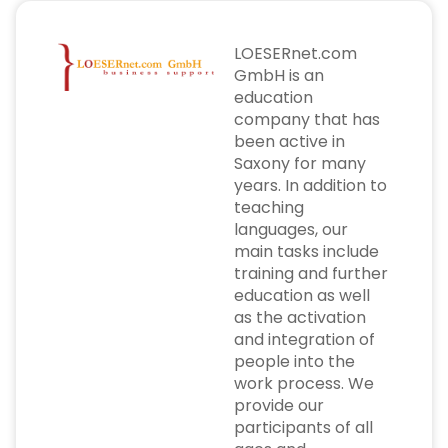
LOESERnet.com
GmbH is an
education
company that has
been active in
Saxony for many
years. In addition to
teaching
languages, our
main tasks include
training and further
education as well
as the activation
and integration of
people into the
work process. We
provide our
participants of all