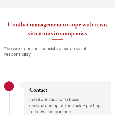
Conflict management to cope with crisis
situations in companies
The work content consists of six areas of
responsibility:
Contact
Initial contact for a basic
understanding of the task – getting
to know the partners: