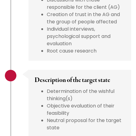
responsible for the client (AG)
Creation of trust in the AG and
the group of people affected
Individual interviews,
psychological support and
evaluation
Root cause research
Description of the target state
Determination of the wishful
thinking(s)
Objective evaluation of their
feasibility
Neutral proposal for the target
state