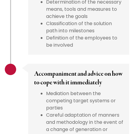
Determination of the necessary
means, tools and measures to
achieve the goals
Classification of the solution
path into milestones
Definition of the employees to
be involved
Accompaniment and advice on how
to cope with it immediately
Mediation between the
competing target systems or
parties
Careful adaptation of manners
and methodology in the event of
a change of generation or