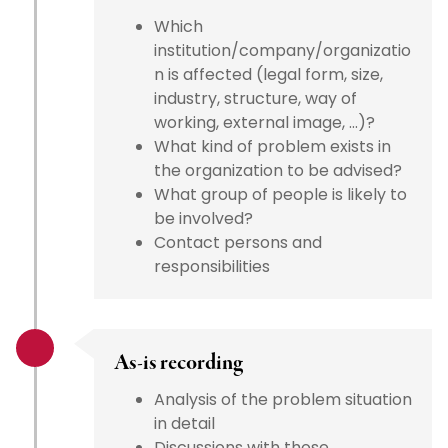
Which
institution/company/organizatio
n is affected (legal form, size,
industry, structure, way of
working, external image, ...)?
What kind of problem exists in
the organization to be advised?
What group of people is likely to
be involved?
Contact persons and
responsibilities
As-is recording
Analysis of the problem situation
in detail
Discussions with those