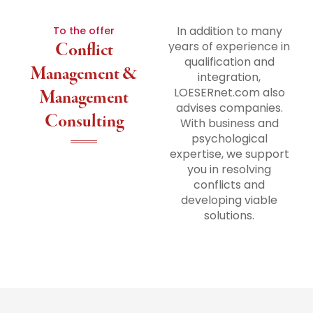
In addition to many
To the offer
Conflict
years of experience in
qualification and
Management &
integration,
LOESERnet.com also
Management
advises companies.
Consulting
With business and
psychological
expertise, we support
you in resolving
conflicts and
developing viable
solutions.