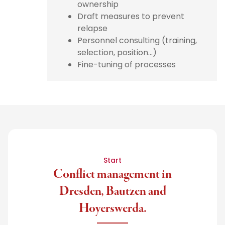
ownership
Draft measures to prevent
relapse
Personnel consulting (training,
selection, position...)
Fine-tuning of processes
Start
Conflict management in
Dresden, Bautzen and
Hoyerswerda.