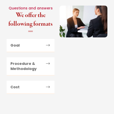
Questions and answers
We offer the
following formats
Goal
Procedure &
Methodology
Cost