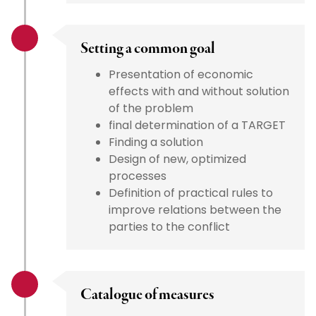
Setting a common goal
Presentation of economic
effects with and without solution
of the problem
final determination of a TARGET
Finding a solution
Design of new, optimized
processes
Definition of practical rules to
improve relations between the
parties to the conflict
Catalogue of measures