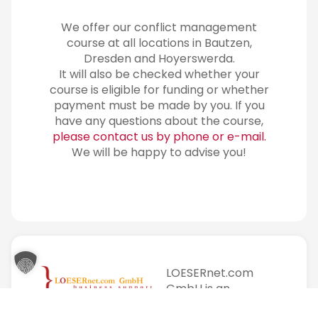
We offer our conflict management
course at all locations in Bautzen,
Dresden and Hoyerswerda.
It will also be checked whether your
course is eligible for funding or whether
payment must be made by you. If you
have any questions about the course,
please contact us by phone or e-mail.
We will be happy to advise you!
LOESERnet.com
GmbH is an
education