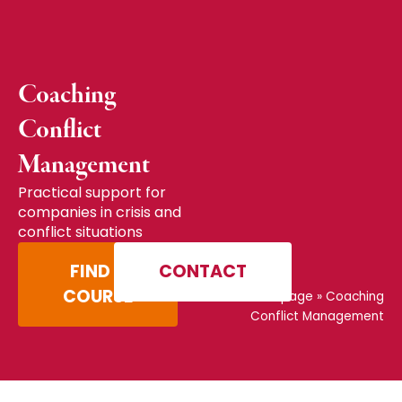
Coaching
Conflict
Management
Practical support for
companies in crisis and
conflict situations
FIND A
CONTACT
COURSE
Home page
»
Coaching
Conflict Management