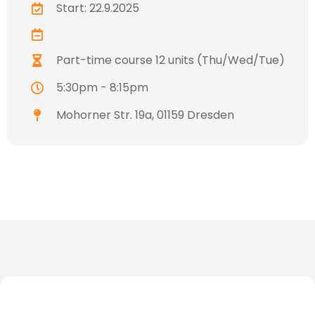
Start: 22.9.2025
Part-time course 12 units (Thu/Wed/Tue)
5:30pm - 8:15pm
Mohorner Str. 19a, 01159 Dresden