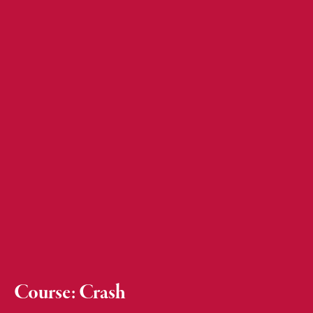
Course: Crash