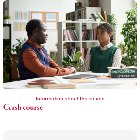
Information about the course
Crash course