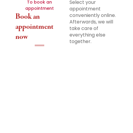
Select your
To book an
appointment
appointment
Book an
conveniently online.
Afterwards, we will
appointment
take care of
everything else
now
together.