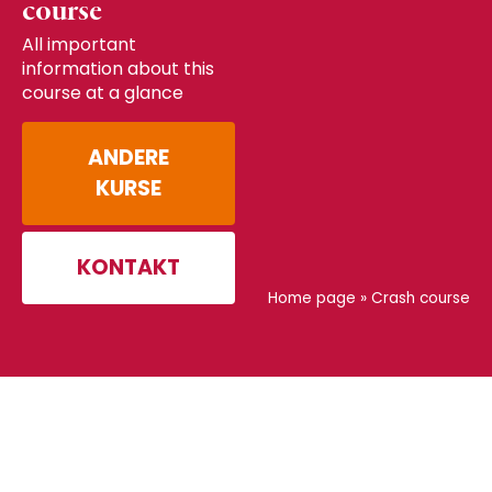
course
All important
information about this
course at a glance
ANDERE
KURSE
KONTAKT
Home page
»
Crash course