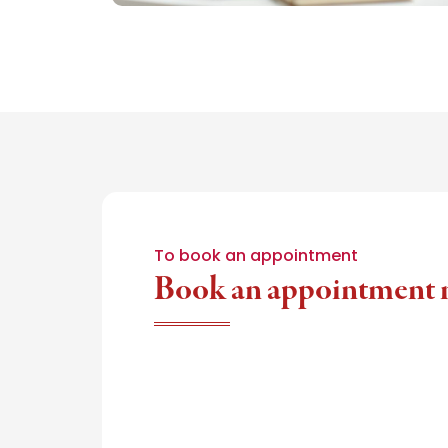
To book an appointment
Book an appointment