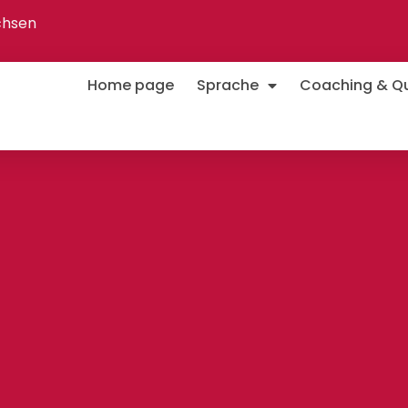
chsen
Home page
Sprache
Coaching & Qua