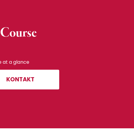
 Course
e at a glance
KONTAKT