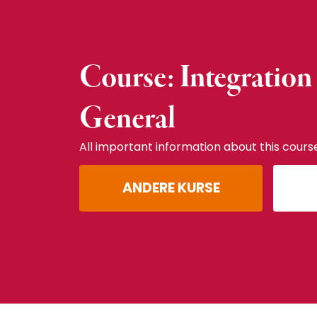
Course: Integration
General
All important information about this cours
ANDERE KURSE