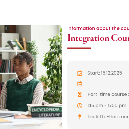
Information about the co
Integration Cou
Start: 15.12.2025
Part-time course 
1:15 pm - 5:00 pm
Liselotte-Herrman