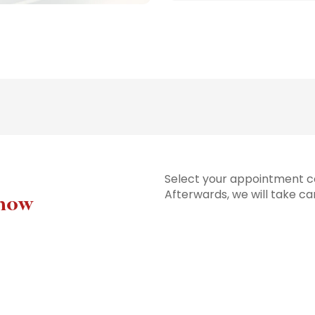
Select your appointment co
Afterwards, we will take ca
 now