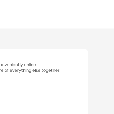
nveniently online.
re of everything else together.