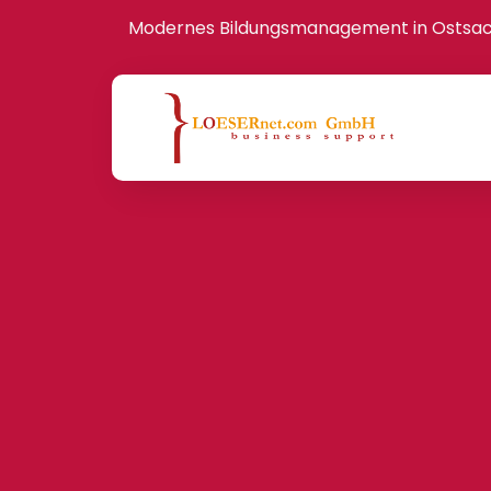
Modernes Bildungsmanagement in Ostsa