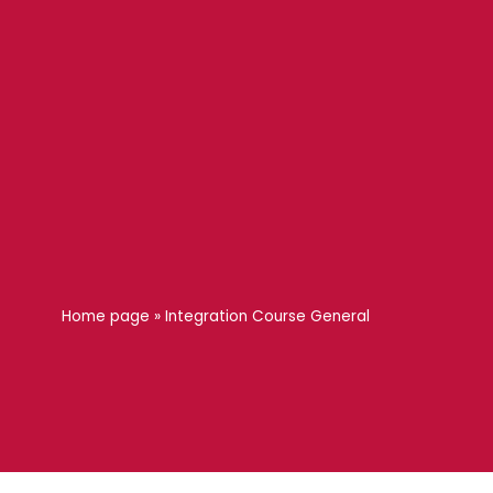
Home page
»
Integration Course General