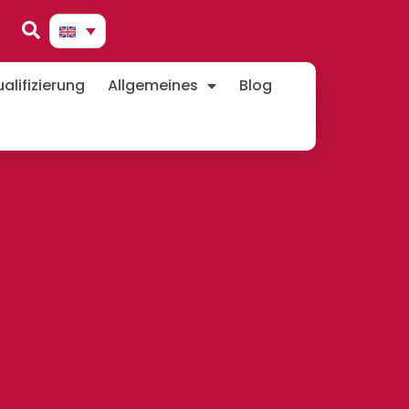
lifizierung
Allgemeines
Blog