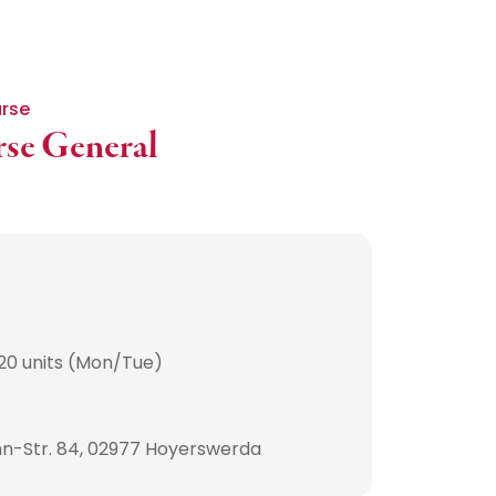
urse
rse General
20 units (Mon/Tue)
n-Str. 84, 02977 Hoyerswerda