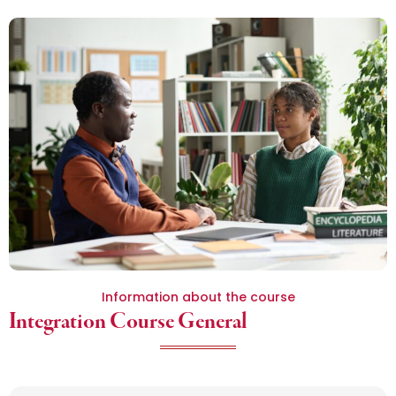
Information about the course
Integration Course General