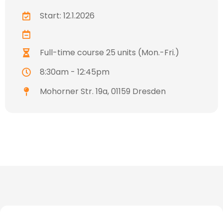
Start: 12.1.2026
Full-time course 25 units (Mon.-Fri.)
8:30am - 12:45pm
Mohorner Str. 19a, 01159 Dresden