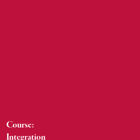
Course:
Integration