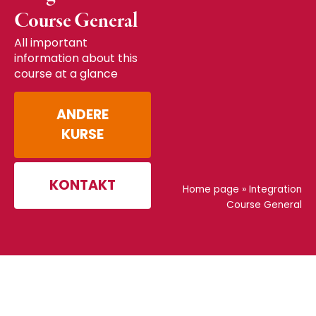
Course General
All important
information about this
course at a glance
ANDERE
KURSE
KONTAKT
Home page
»
Integration
Course General