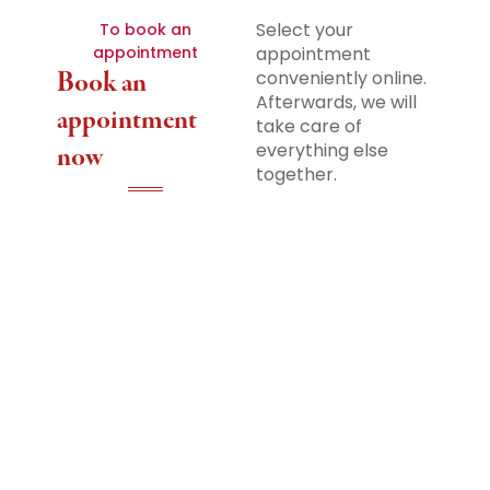
Select your
To book an
appointment
appointment
Book an
conveniently online.
Afterwards, we will
appointment
take care of
everything else
now
together.