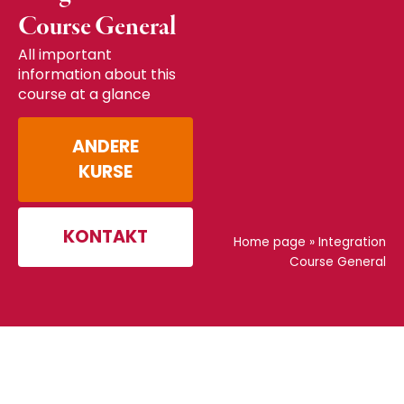
Course General
All important
information about this
course at a glance
ANDERE
KURSE
KONTAKT
Home page
»
Integration
Course General