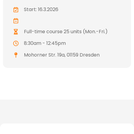
Start: 16.3.2026
Full-time course 25 units (Mon.-Fri.)
8:30am - 12:45pm
Mohorner Str. 19a, 01159 Dresden