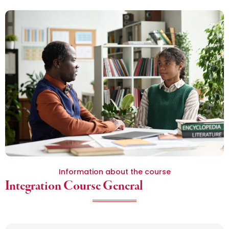
Information about the course
Integration Course General