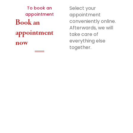
Select your
To book an
appointment
appointment
Book an
conveniently online.
Afterwards, we will
appointment
take care of
everything else
now
together.