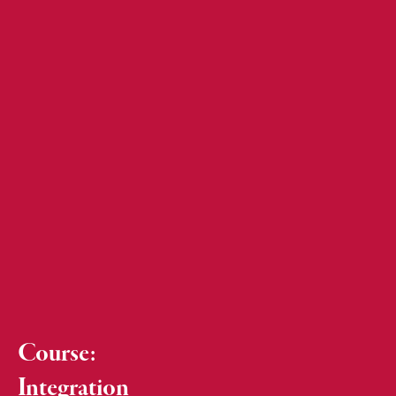
Course:
Integration