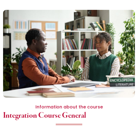
Information about the course
Integration Course General