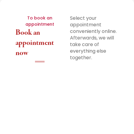
Select your
To book an
appointment
appointment
Book an
conveniently online.
Afterwards, we will
appointment
take care of
everything else
now
together.