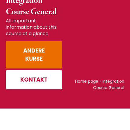
Integration
Course General
All important
information about this
course at a glance
ANDERE
KURSE
KONTAKT
Home page
»
Integration
Course General