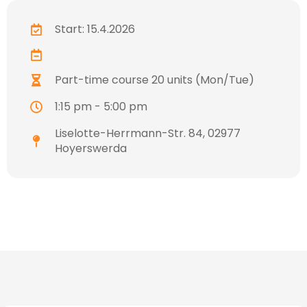
Start: 15.4.2026
Part-time course 20 units (Mon/Tue)
1:15 pm - 5:00 pm
Liselotte-Herrmann-Str. 84, 02977
Hoyerswerda