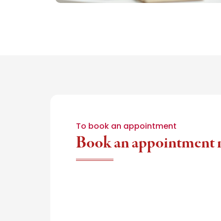
To book an appointment
Book an appointment