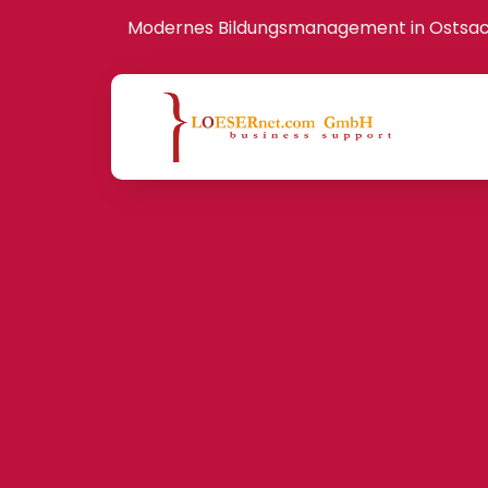
Modernes Bildungsmanagement in Ostsa