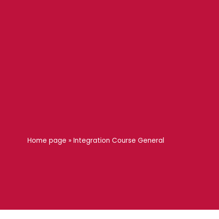
Home page
»
Integration Course General