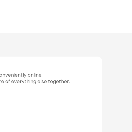
nveniently online.
re of everything else together.