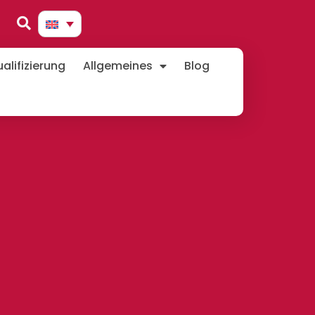
lifizierung
Allgemeines
Blog