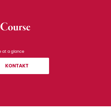
 Course
e at a glance
KONTAKT