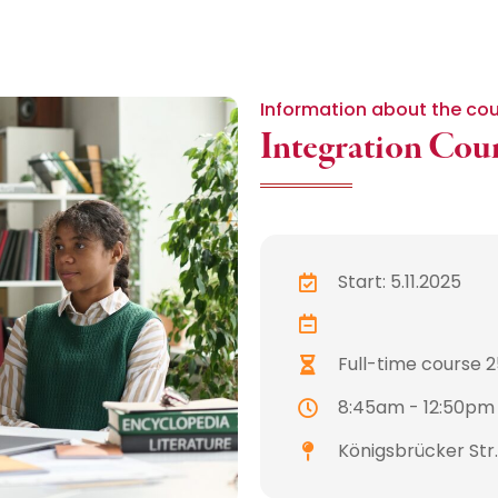
Information about the co
Integration Cou
Start: 5.11.2025
Full-time course 25
8:45am - 12:50pm
Königsbrücker Str