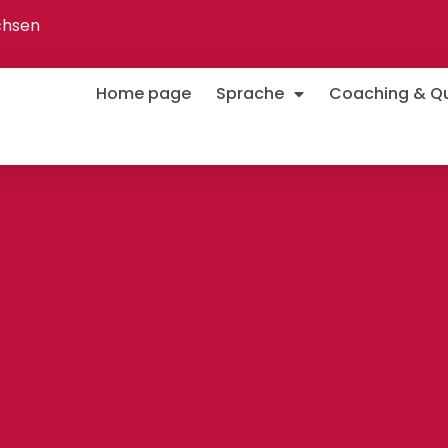
chsen
Home page
Sprache
Coaching & Qua