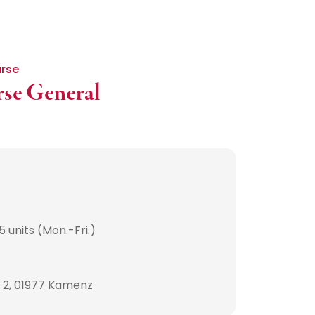
urse
rse General
 units (Mon.-Fri.)
. 2, 01977 Kamenz