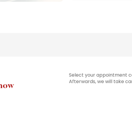
Select your appointment co
Afterwards, we will take ca
 now