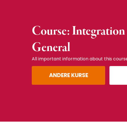
Course: Integration
General
All important information about this cours
ANDERE KURSE