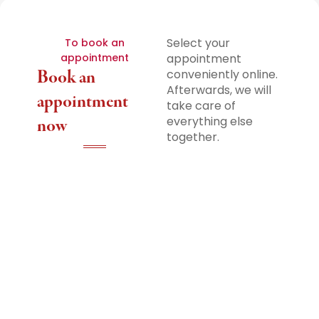
Select your
To book an
appointment
appointment
Book an
conveniently online.
Afterwards, we will
appointment
take care of
everything else
now
together.