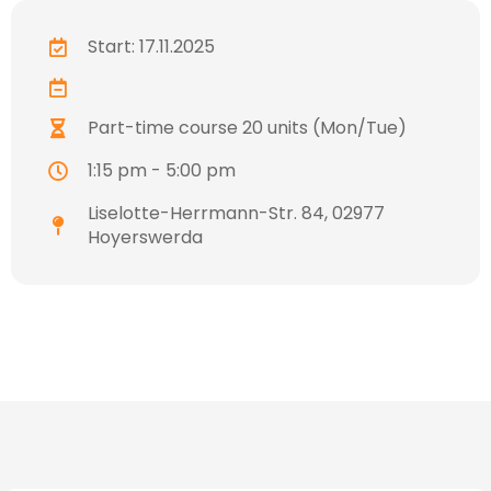
Start: 17.11.2025
Part-time course 20 units (Mon/Tue)
1:15 pm - 5:00 pm
Liselotte-Herrmann-Str. 84, 02977
Hoyerswerda