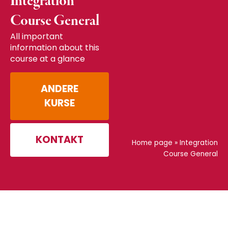
Integration
Course General
All important
information about this
course at a glance
ANDERE
KURSE
KONTAKT
Home page
»
Integration
Course General