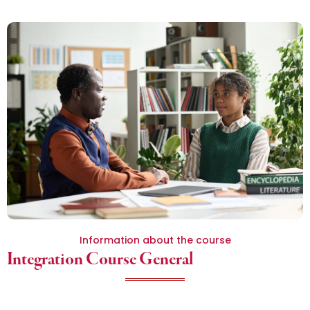
Information about the course
Integration Course General