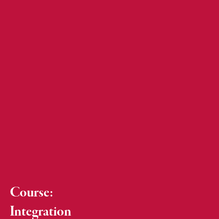
Course:
Integration