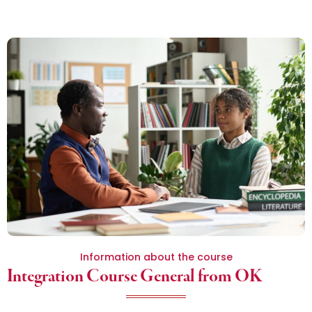
Information about the course
Integration Course General from OK