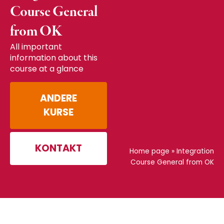
Course General
from OK
All important
information about this
course at a glance
ANDERE
KURSE
KONTAKT
Home page
»
Integration
Course General from OK