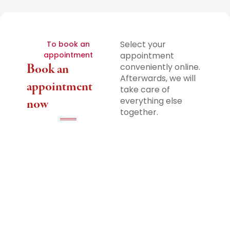
Select your
To book an
appointment
appointment
Book an
conveniently online.
Afterwards, we will
appointment
take care of
everything else
now
together.