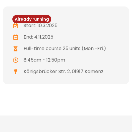
Already running
Start: 10.3.2025
End: 4.11.2025
Full-time course 25 units (Mon.-Fri.)
8:45am - 12:50pm
Königsbrücker Str. 2, 01917 Kamenz