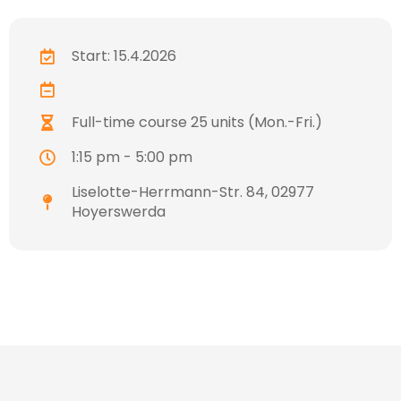
Start: 15.4.2026
Full-time course 25 units (Mon.-Fri.)
1:15 pm - 5:00 pm
Liselotte-Herrmann-Str. 84, 02977
Hoyerswerda