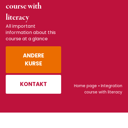
course with
literacy
All important
information about this
course at a glance
ANDERE
KURSE
KONTAKT
Home page
»
Integration
course with literacy