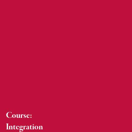
Course:
Integration