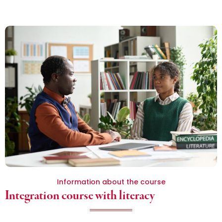
Information about the course
Integration course with literacy