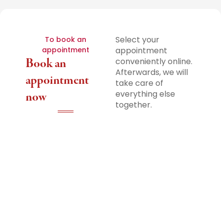
Select your
To book an
appointment
appointment
Book an
conveniently online.
Afterwards, we will
appointment
take care of
everything else
now
together.