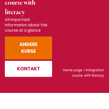
course with
literacy
All important
information about this
course at a glance
ANDERE
KURSE
KONTAKT
Home page
»
Integration
course with literacy