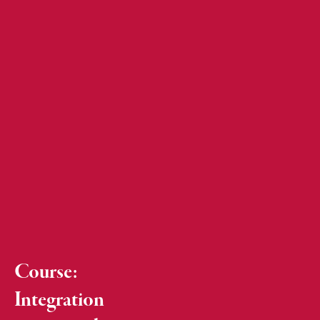
Course:
Integration