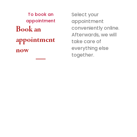
Select your
To book an
appointment
appointment
Book an
conveniently online.
Afterwards, we will
appointment
take care of
everything else
now
together.