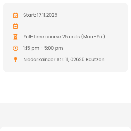
Start: 17.11.2025
Full-time course 25 units (Mon.-Fri.)
1:15 pm - 5:00 pm
Niederkainaer Str. 11, 02625 Bautzen