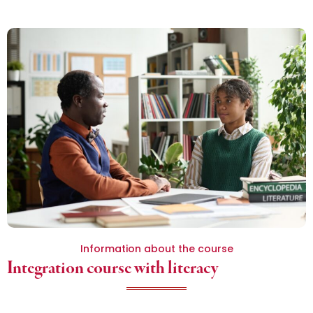
Information about the course
Integration course with literacy