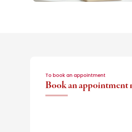
To book an appointment
Book an appointment