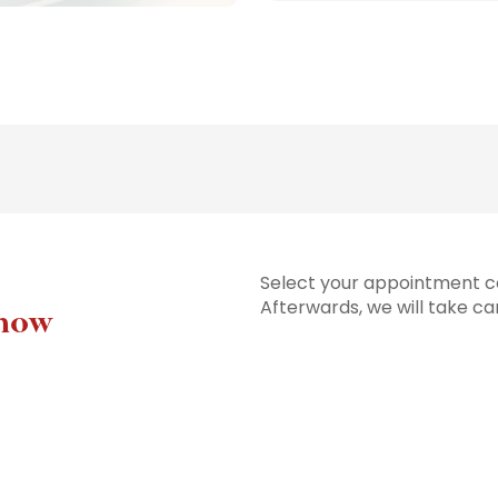
Select your appointment co
Afterwards, we will take ca
 now