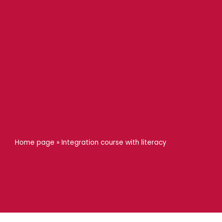
Home page
»
Integration course with literacy