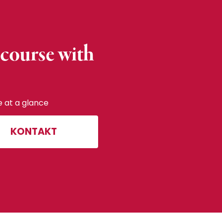
 course with
e at a glance
KONTAKT