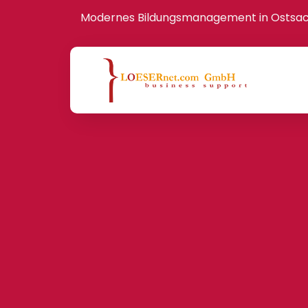
Modernes Bildungsmanagement in Ostsa