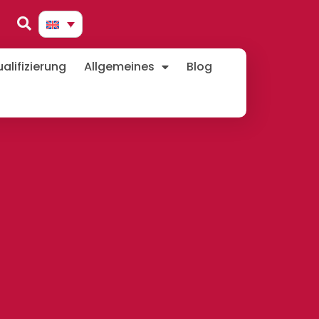
lifizierung
Allgemeines
Blog