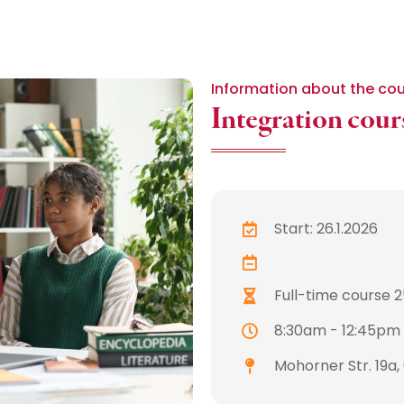
Information about the co
Integration cours
Start: 26.1.2026
Full-time course 25
8:30am - 12:45pm
Mohorner Str. 19a,