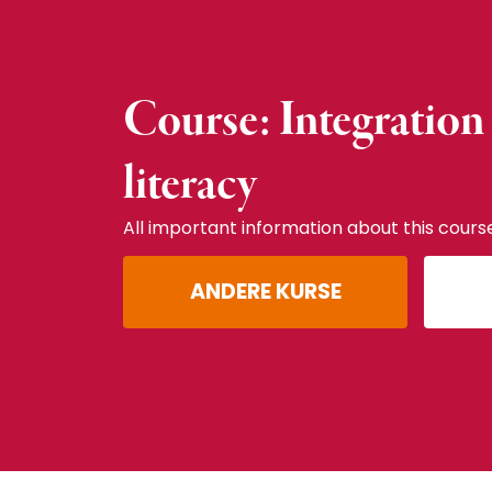
Course: Integration
literacy
All important information about this cours
ANDERE KURSE