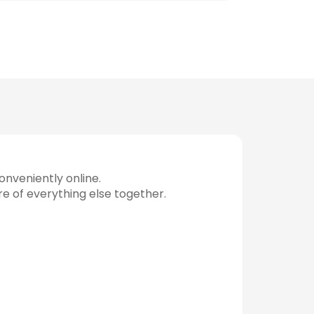
nveniently online.
re of everything else together.