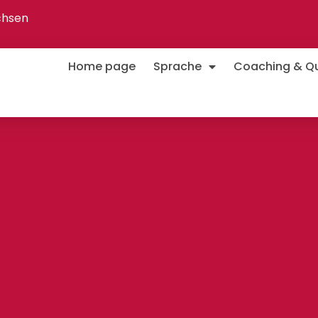
chsen
Home page
Sprache
Coaching & Qua