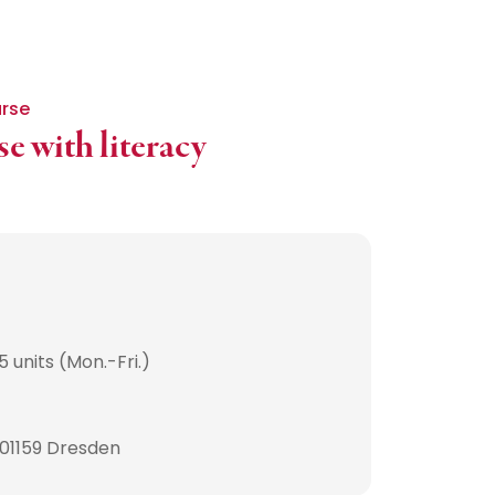
urse
e with literacy
 units (Mon.-Fri.)
 01159 Dresden