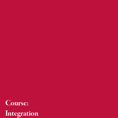
Course:
Integration