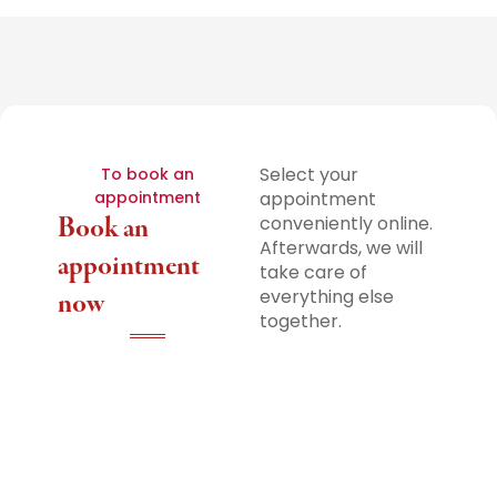
Select your
To book an
appointment
appointment
Book an
conveniently online.
Afterwards, we will
appointment
take care of
everything else
now
together.