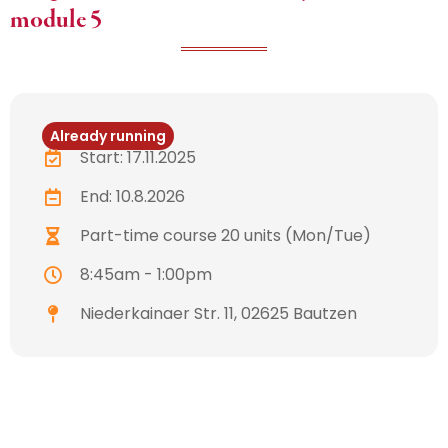
module 5
Already running
Start: 17.11.2025
End: 10.8.2026
Part-time course 20 units (Mon/Tue)
8:45am - 1:00pm
Niederkainaer Str. 11, 02625 Bautzen