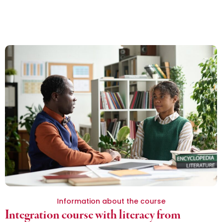
Information about the course
Integration course with literacy from