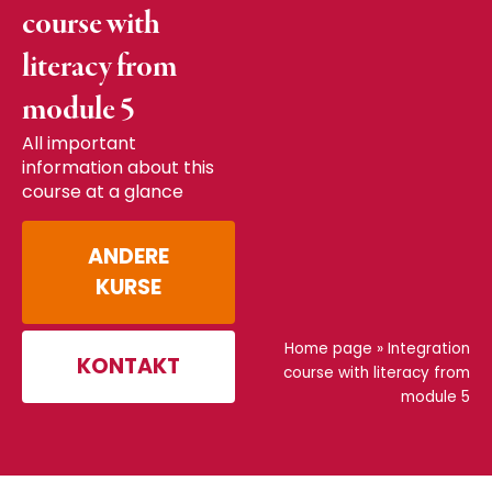
course with
literacy from
module 5
All important
information about this
course at a glance
ANDERE
KURSE
Home page
»
Integration
KONTAKT
course with literacy from
module 5