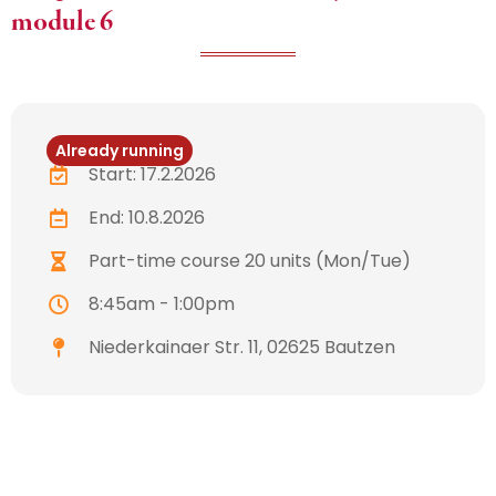
module 6
Already running
Start: 17.2.2026
End: 10.8.2026
Part-time course 20 units (Mon/Tue)
8:45am - 1:00pm
Niederkainaer Str. 11, 02625 Bautzen