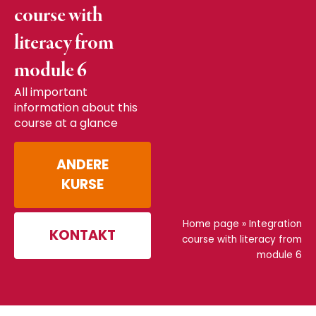
course with
literacy from
module 6
All important
information about this
course at a glance
ANDERE
KURSE
Home page
»
Integration
KONTAKT
course with literacy from
module 6