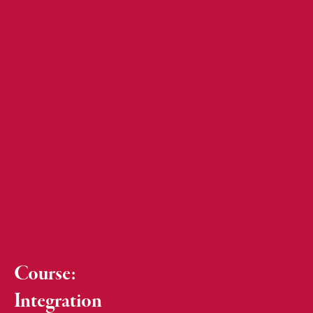
Course:
Integration