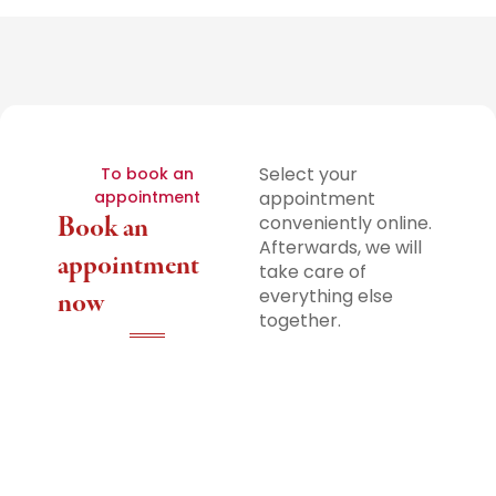
Select your
To book an
appointment
appointment
Book an
conveniently online.
Afterwards, we will
appointment
take care of
everything else
now
together.