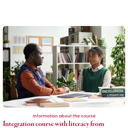
Information about the course
Integration course with literacy from