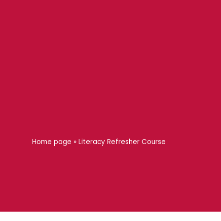
Home page
»
Literacy Refresher Course