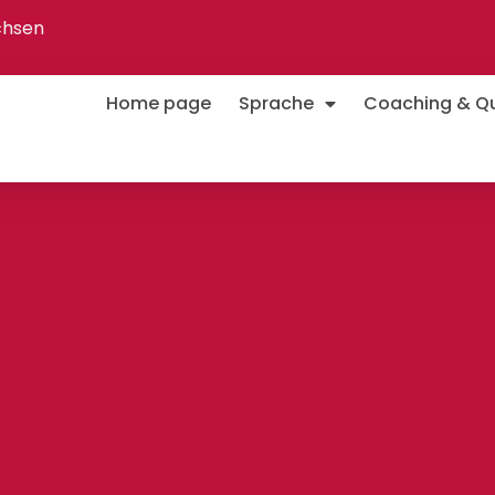
chsen
Home page
Sprache
Coaching & Qua