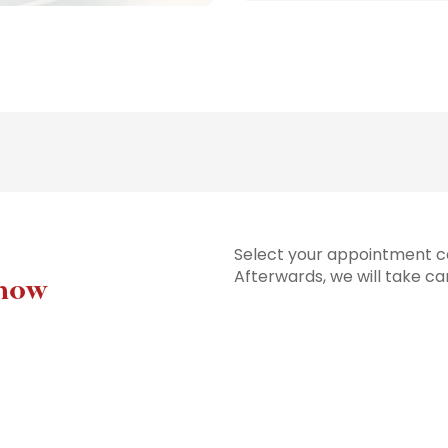
Select your appointment co
Afterwards, we will take ca
 now