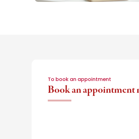
To book an appointment
Book an appointment