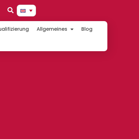
lifizierung
Allgemeines
Blog