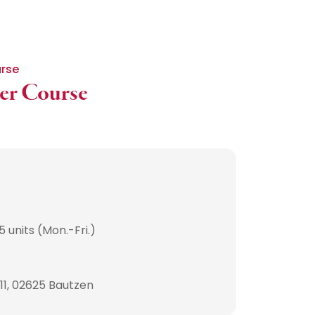
urse
her Course
 units (Mon.-Fri.)
 11, 02625 Bautzen