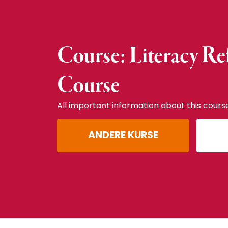
Course: Literacy Re
Course
All important information about this cours
ANDERE KURSE