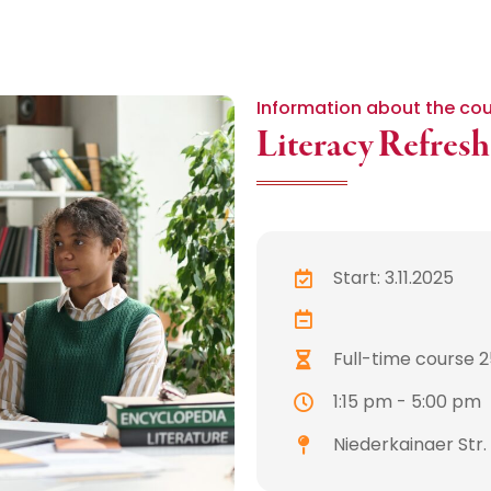
Information about the co
Literacy Refres
Start: 3.11.2025
Full-time course 25
1:15 pm - 5:00 pm
Niederkainaer Str.