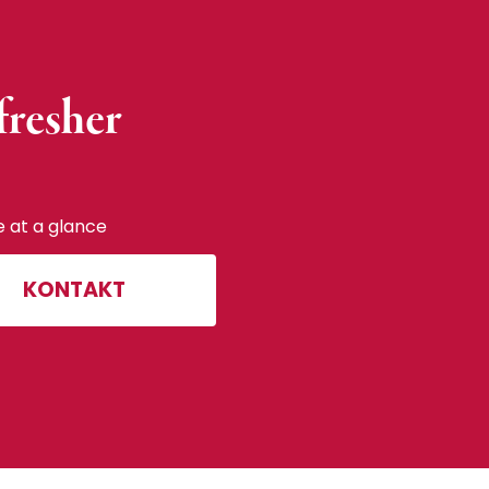
fresher
e at a glance
KONTAKT