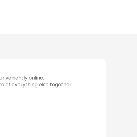
nveniently online.
re of everything else together.