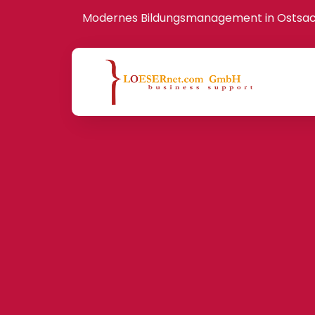
Modernes Bildungsmanagement in Ostsa