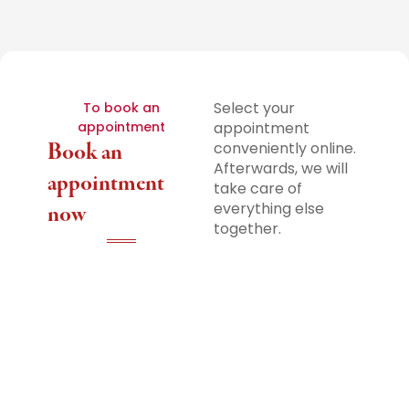
Select your
To book an
appointment
appointment
Book an
conveniently online.
Afterwards, we will
appointment
take care of
everything else
now
together.