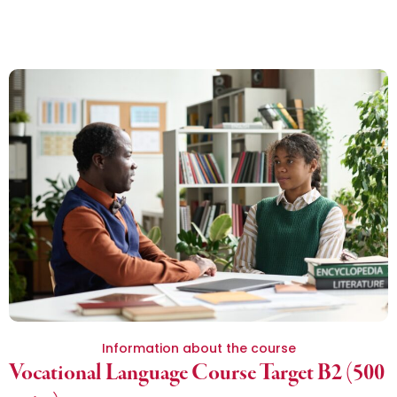
Information about the course
Vocational Language Course Target B2 (500