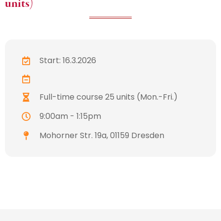
units)
Start: 16.3.2026
Full-time course 25 units (Mon.-Fri.)
9:00am - 1:15pm
Mohorner Str. 19a, 01159 Dresden