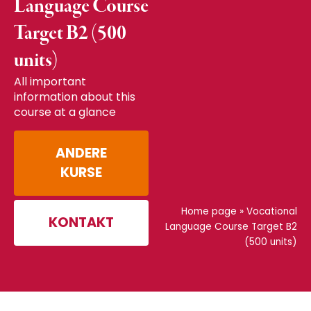
Language Course
Target B2 (500
units)
All important
information about this
course at a glance
ANDERE
KURSE
Home page
»
Vocational
KONTAKT
Language Course Target B2
(500 units)