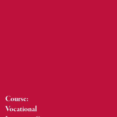
Course:
Vocational