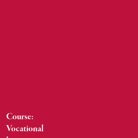
Course:
Vocational