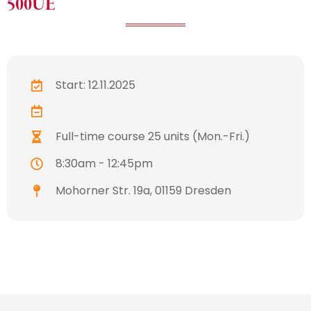
500UE
Start: 12.11.2025
Full-time course 25 units (Mon.-Fri.)
8:30am - 12:45pm
Mohorner Str. 19a, 01159 Dresden