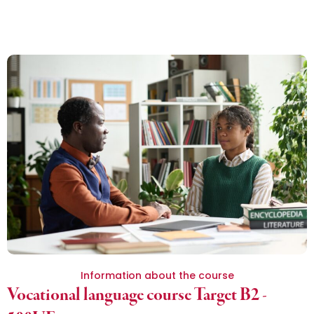
Information about the course
Vocational language course Target B2 -