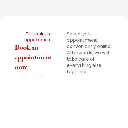
Select your
To book an
appointment
appointment
Book an
conveniently online.
Afterwards, we will
appointment
take care of
everything else
now
together.