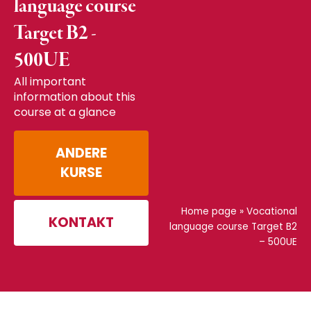
language course
Target B2 -
500UE
All important
information about this
course at a glance
ANDERE
KURSE
Home page
»
Vocational
KONTAKT
language course Target B2
– 500UE