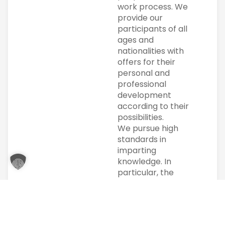
work process. We
provide our
participants of all
ages and
nationalities with
offers for their
personal and
professional
development
according to their
possibilities.
We pursue high
standards in
imparting
knowledge. In
particular, the
individual is at the
center of our
actions. Individual
support is