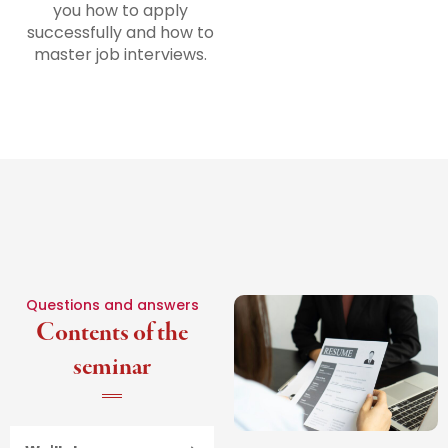
you how to apply
successfully and how to
master job interviews.
Questions and answers
Contents of the
seminar