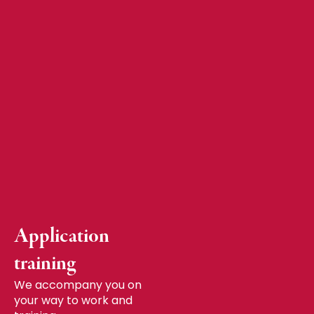
Application
training
We accompany you on
your way to work and