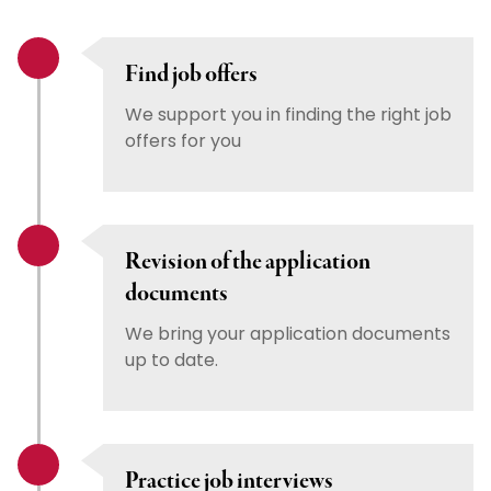
Find job offers
We support you in finding the right job
offers for you
Revision of the application
documents
We bring your application documents
up to date.
Practice job interviews