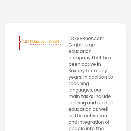
LOESERnet.com
GmbH is an
education
company that has
been active in
Saxony for many
years. In addition to
teaching
languages, our
main tasks include
training and further
education as well
as the activation
and integration of
people into the