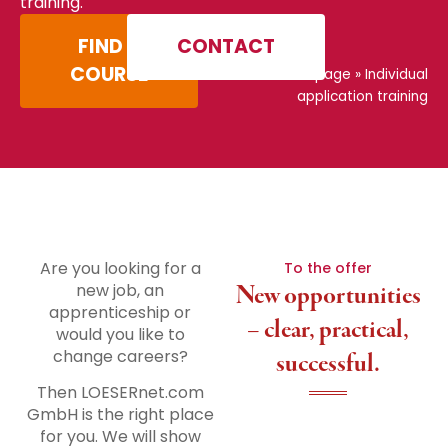
training.
FIND A
CONTACT
COURSE
Home page
»
Individual
application training
Are you looking for a
To the offer
new job, an
New opportunities
apprenticeship or
– clear, practical,
would you like to
change careers?
successful.
Then LOESERnet.com
GmbH is the right place
for you. We will show