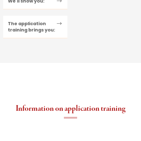
We'll show you:
The application
training brings you:
Information on application training