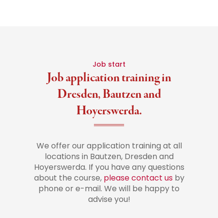
Job start
Job application training in
Dresden, Bautzen and
Hoyerswerda.
We offer our application training at all
locations in Bautzen, Dresden and
Hoyerswerda. If you have any questions
about the course,
please contact us
by
phone or e-mail. We will be happy to
advise you!