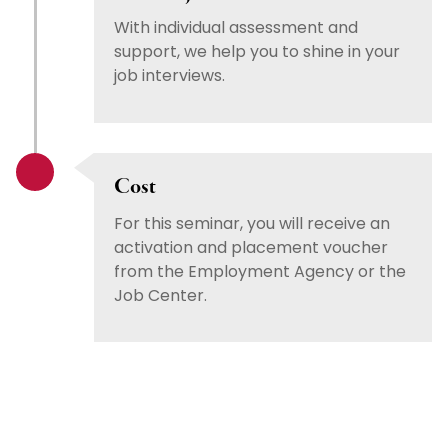
With individual assessment and
support, we help you to shine in your
job interviews.
Cost
For this seminar, you will receive an
activation and placement voucher
from the Employment Agency or the
Job Center.