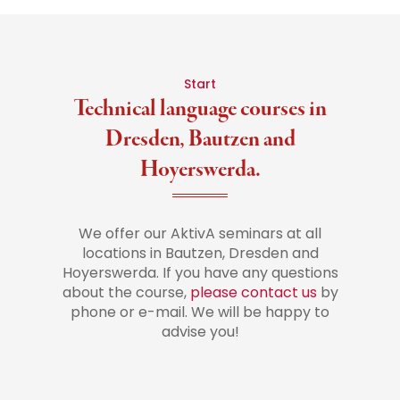
Start
Technical language courses in
Dresden, Bautzen and
Hoyerswerda.
We offer our AktivA seminars at all
locations in Bautzen, Dresden and
Hoyerswerda. If you have any questions
about the course,
please contact us
by
phone or e-mail. We will be happy to
advise you!