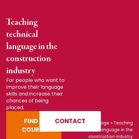
Teaching
technical
language in the
construction
industry
For people who want to
improve their language
skills and increase their
chances of being
placed.
FIND A
CONTACT
Home page
»
Teaching
COURSE
technical language in the
construction industry