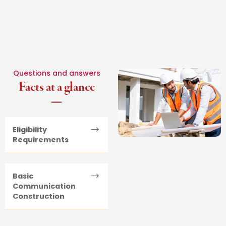
Questions and answers
Facts at a glance
Eligibility
Requirements
Basic
Communication
Construction