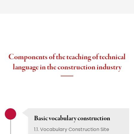
Components of the teaching of technical
language in the construction industry
Basic vocabulary construction
1.1. Vocabulary Construction Site