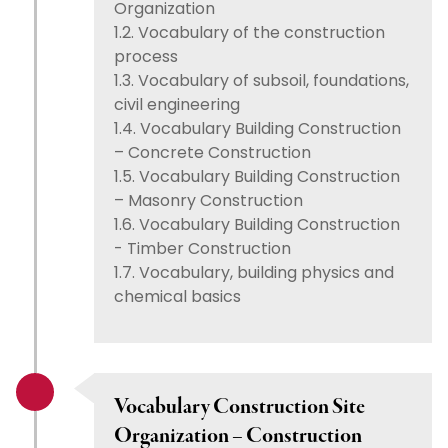
Organization
1.2. Vocabulary of the construction
process
1.3. Vocabulary of subsoil, foundations,
civil engineering
1.4. Vocabulary Building Construction
– Concrete Construction
1.5. Vocabulary Building Construction
– Masonry Construction
1.6. Vocabulary Building Construction
- Timber Construction
1.7. Vocabulary, building physics and
chemical basics
Vocabulary Construction Site
Organization – Construction