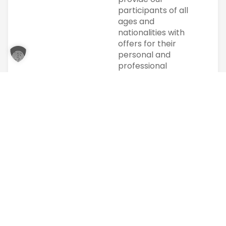
participants of all
ages and
nationalities with
offers for their
personal and
professional
development
according to their
possibilities.
We pursue high
standards in
imparting
knowledge. In
particular, the
individual is at the
center of our
actions. Individual
support is
particularly
important to us.