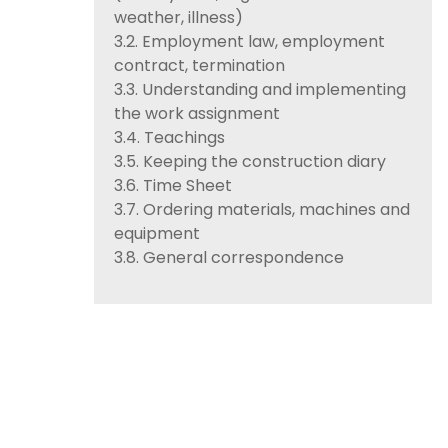
weather, illness)
3.2. Employment law, employment
contract, termination
3.3. Understanding and implementing
the work assignment
3.4. Teachings
3.5. Keeping the construction diary
3.6. Time Sheet
3.7. Ordering materials, machines and
equipment
3.8. General correspondence