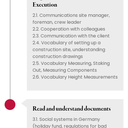
Execution
2.1. Communications site manager,
foreman, crew leader
2.2. Cooperation with colleagues
2.3. Communication with the client
2.4. Vocabulary of setting up a
construction site, understanding
construction drawings
2.5. Vocabulary Measuring, Staking
Out, Measuring Components
2.6. Vocabulary Height Measurements
Read and understand documents
3.1. Social systems in Germany
(holiday fund, regulations for bad