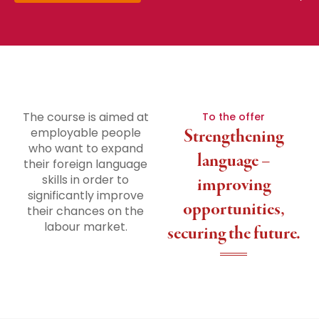
The course is aimed at
To the offer
employable people
Strengthening
who want to expand
language –
their foreign language
skills in order to
improving
significantly improve
opportunities,
their chances on the
labour market.
securing the future.