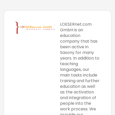
LOESERnet.com
GmbH is an
education
company that has
been active in
Saxony for many
years. In addition to
teaching
languages, our
main tasks include
training and further
education as well
as the activation
and integration of
people into the
work process. We
provide our