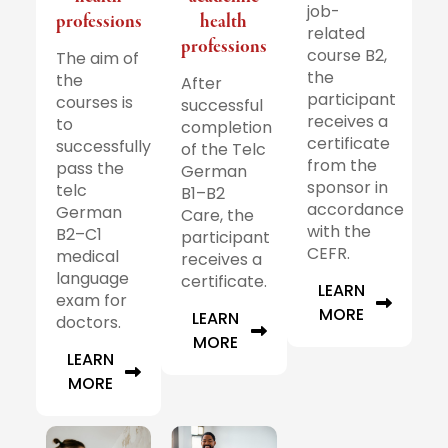
job-
professions
health
related
professions
course B2,
The aim of
the
the
After
participant
courses is
successful
receives a
to
completion
certificate
successfully
of the Telc
from the
pass the
German
sponsor in
telc
B1–B2
accordance
German
Care, the
with the
B2–C1
participant
CEFR.
medical
receives a
language
certificate.
LEARN
exam for
MORE
LEARN
doctors.
MORE
LEARN
MORE