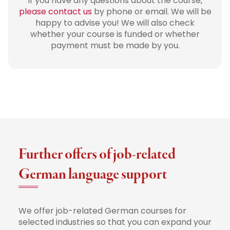
If you have any questions about the course,
please contact us
by phone or email. We will be
happy to advise you! We will also check
whether your course is funded or whether
payment must be made by you.
Further offers of job-related
German language support
We offer job-related German courses for
selected industries so that you can expand your