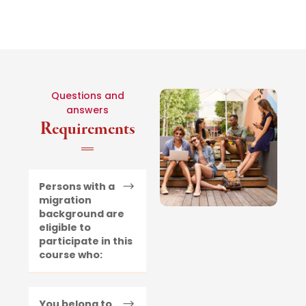
Questions and
answers
Requirements
Persons with a
migration
background are
eligible to
participate in this
course who:
You belong to