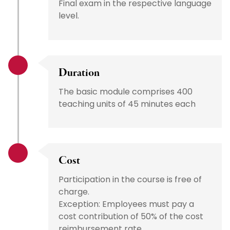
Final exam in the respective language
level.
Duration
The basic module comprises 400
teaching units of 45 minutes each
Cost
Participation in the course is free of
charge.
Exception: Employees must pay a
cost contribution of 50% of the cost
reimbursement rate.