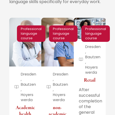
language skills specifically for everyday work.
Professional
Professional
Professional
language
language
language
course
course
course
Dresden
,
Bautzen
,
Hoyers
werda
Dresden
Dresden
,
,
Retail
Bautzen
Bautzen
After
,
,
Hoyers
Hoyers
successful
werda
werda
completion
of the
Academic
non-
general
health
academic