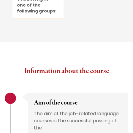
one of the
following groups:
Information about the course
Aim of the course
The aim of the job-related language
courses is the successful passing of
the