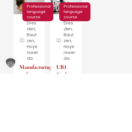
Professional
Professional
language
language
course
course
Dres
Dres
den,
den,
Baut
Baut
zen,
zen,
Hoye
Hoye
rswer
rswer
da
da
Manufacturing,
UB1
crafts
Crafts
and
and
technology
UB1
Housekeeping/Cleaning
Participants
receive
The
a
language
certificate
course
stating
is