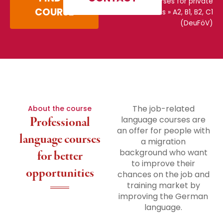
courses for private
COURSE
individuals
»
A2, B1, B2, C1
(DeuFöV)
The job-related
About the course
Professional
language courses are
an offer for people with
language courses
a migration
background who want
for better
to improve their
opportunities
chances on the job and
training market by
improving the German
language.