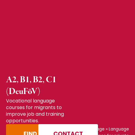
A2, B1, B2, C1
(DeuFöV)
Vocational language
courses for migrants to
improve job and training
opportunities.
Home page
»
Language
FIND A
CONTACT