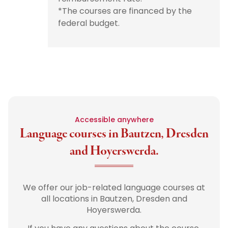
*The courses are financed by the
federal budget.
Accessible anywhere
Language courses in Bautzen, Dresden
and Hoyerswerda.
We offer our job-related language courses at
all locations in Bautzen, Dresden and
Hoyerswerda.