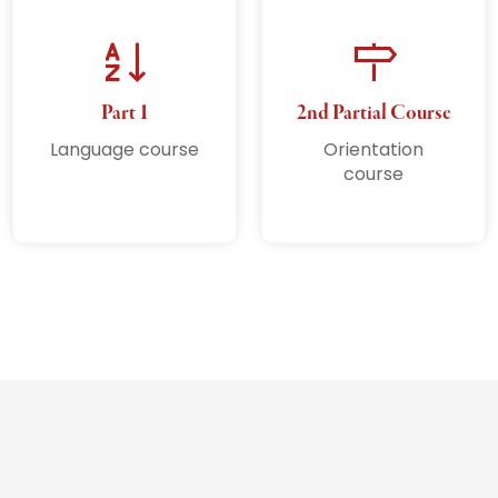
Part 1
2nd Partial Course
Language course
Orientation
course