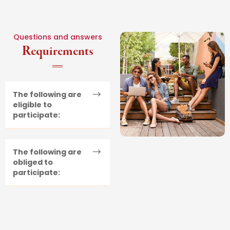
Questions and answers
Requirements
The following are
eligible to
participate:
The following are
obliged to
participate: