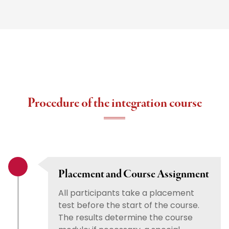
Procedure of the integration course
Placement and Course Assignment
All participants take a placement
test before the start of the course.
The results determine the course