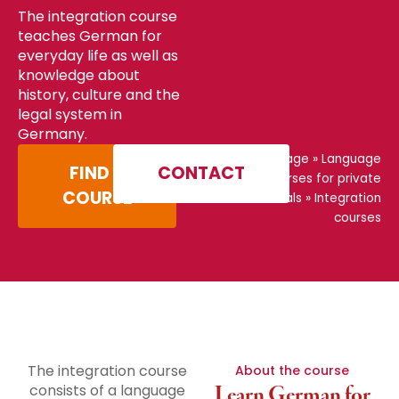
The integration course
teaches German for
everyday life as well as
knowledge about
history, culture and the
legal system in
Germany.
Home page
»
Language
FIND A
CONTACT
courses for private
COURSE
individuals
»
Integration
courses
The integration course
About the course
consists of a language
Learn German for