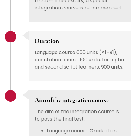
module; if necessary, a special
integration course is recommended.
Duration
Language course 600 units (A1–B1),
orientation course 100 units; for alpha
and second script learners, 900 units.
Aim of the integration course
The aim of the integration course is
to pass the final test.
Language course: Graduation