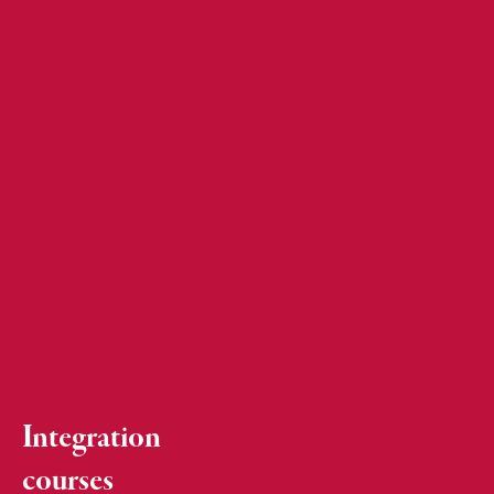
Integration
courses