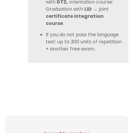
with
DTZ,
orientation course:
Graduation with
LiD
→ joint
certificate integration
course
.
If you do not pass the language
test: up to 300 units of repetition
+ another free exam.