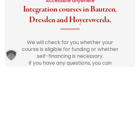
Accessible anywhere
Integration courses in Bautzen,
Dresden and Hoyerswerda.
We will check for you whether your
course is eligible for funding or whether
self-financing is necessary.
If you have any questions, you can
reach us at any time
by phone
or
email
.
We will be happy to advise you
personally and easily.