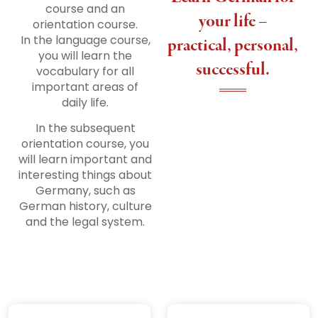
course and an
your life –
orientation course.
In the language course,
practical, personal,
you will learn the
successful.
vocabulary for all
important areas of
daily life.
In the subsequent
orientation course, you
will learn important and
interesting things about
Germany, such as
German history, culture
and the legal system.