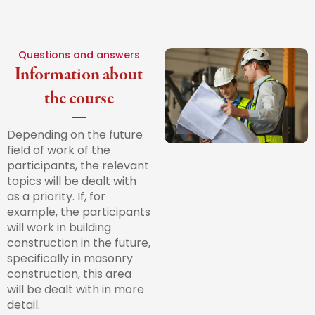
Questions and answers
Information about
the course
Depending on the future
field of work of the
participants, the relevant
topics will be dealt with
as a priority. If, for
example, the participants
will work in building
construction in the future,
specifically in masonry
construction, this area
will be dealt with in more
detail.