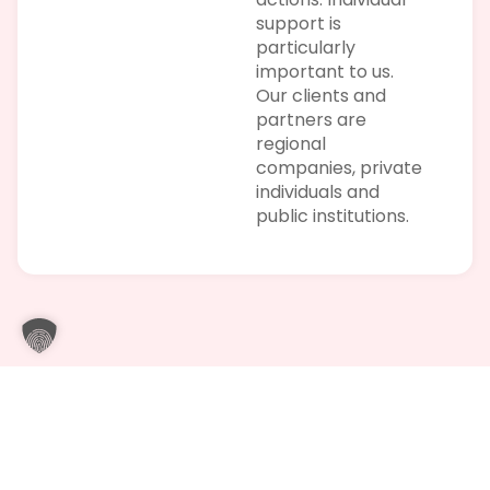
support is
particularly
important to us.
Our clients and
partners are
regional
companies, private
individuals and
public institutions.
Trusting cooperation with