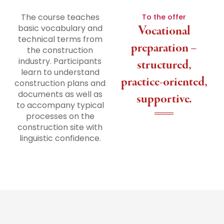
The course teaches
To the offer
basic vocabulary and
Vocational
technical terms from
preparation –
the construction
industry. Participants
structured,
learn to understand
practice-oriented,
construction plans and
documents as well as
supportive.
to accompany typical
processes on the
construction site with
linguistic confidence.