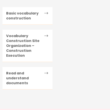
Basic vocabulary
construction
Vocabulary
Construction Site
Organization –
Construction
Execution
Read and
understand
documents