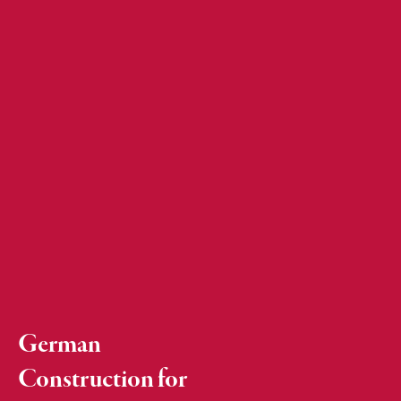
German
Construction for