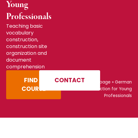
Young
Professionals
Teaching basic
vocabulary
construction,
construction site
organization and
document
comprehension
FIND A
CONTACT
Home page
»
German
COURSE
Construction for Young
Professionals