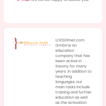
LOESERnet.com
GmbH is an
education
company that has
been active in
Saxony for many
years. In addition to
teaching
languages, our
main tasks include
training and further
education as well
as the activation