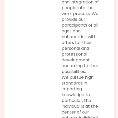
and integration of
people into the
work process. We
provide our
participants of all
ages and
nationalities with
offers for their
personal and
professional
development
according to their
possibilities.
We pursue high
standards in
imparting
knowledge. In
particular, the
individual is at the
center of our
actions. Individual