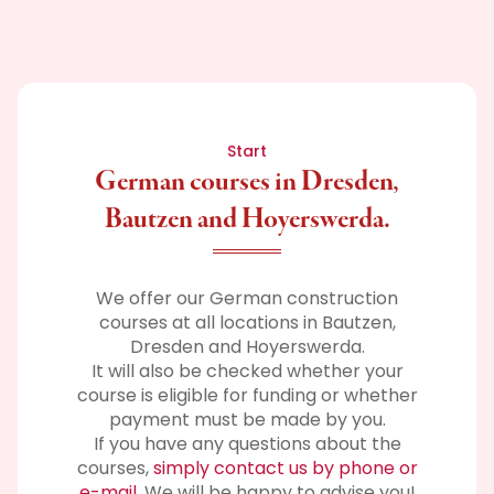
Start
German courses in Dresden,
Bautzen and Hoyerswerda.
We offer our German construction
courses at all locations in Bautzen,
Dresden and Hoyerswerda.
It will also be checked whether your
course is eligible for funding or whether
payment must be made by you.
If you have any questions about the
courses,
simply contact us by phone or
e-mail
. We will be happy to advise you!