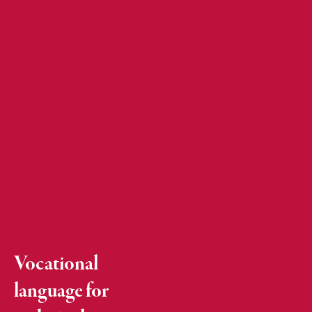
Vocational
language for