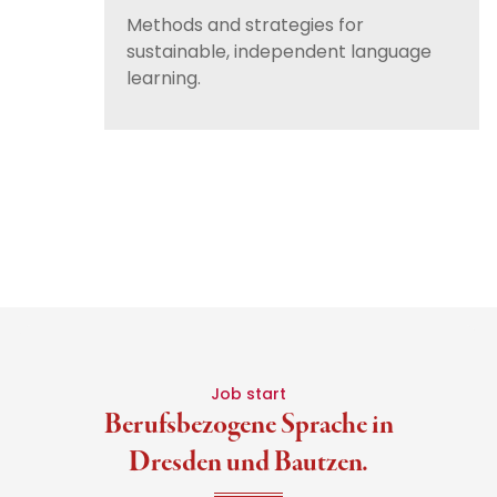
Methods and strategies for
sustainable, independent language
learning.
Job start
Berufsbezogene Sprache in
Dresden und Bautzen.