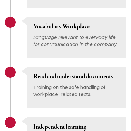
Vocabulary Workplace
Language relevant to everyday life
for communication in the company.
Read and understand documents
Training on the safe handling of
workplace-related texts.
Independent learning