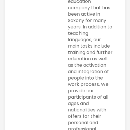
education
company that has
been active in
Saxony for many
years. In addition to
teaching
languages, our
main tasks include
training and further
education as well
as the activation
and integration of
people into the
work process. We
provide our
participants of all
ages and
nationalities with
offers for their
personal and
professional