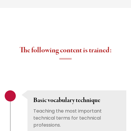
The following content is trained:
Basic vocabulary technique
Teaching the most important
technical terms for technical
professions.