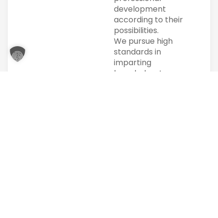
development
according to their
possibilities.
We pursue high
standards in
imparting
knowledge. In
particular, the
individual is at the
center of our
actions. Individual
support is
particularly
important to us.
Our clients and
partners are
regional
companies, private
individuals and
public institutions.