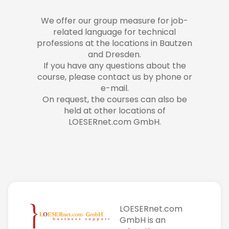
We offer our group measure for job-
related language for technical
professions at the locations in Bautzen
and Dresden.
If you have any questions about the
course, please contact us by phone or
e-mail.
On request, the courses can also be
held at other locations of
LOESERnet.com GmbH.
LOESERnet.com
GmbH is an