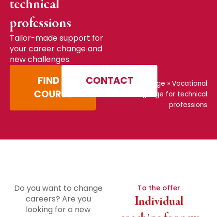
technical
professions
Tailor-made support for
your career change and
new challenges.
FIND A
CONTACT
Home page
»
Vocational
COURSE
language for technical
professions
Do you want to change
To the offer
careers? Are you
Individual
looking for a new