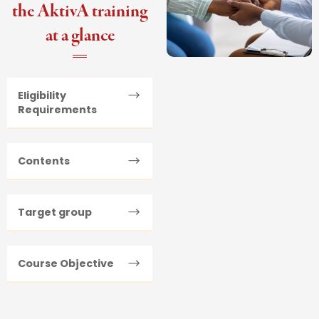
the AktivA training
at a glance
Eligibility
Requirements
Contents
Target group
Course Objective