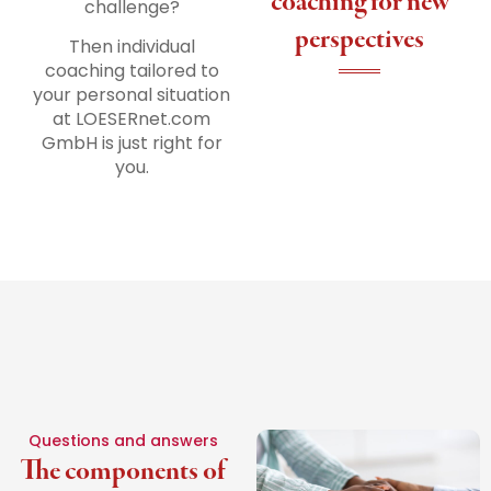
coaching for new
challenge?
perspectives
Then individual
coaching tailored to
your personal situation
at LOESERnet.com
GmbH is just right for
you.
Questions and answers
The components of